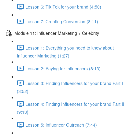
Lesson 6: Tik Tok for your brand (4:50)
Lesson 7: Creating Conversion (8:11)
Module 11: Influencer Marketing + Celebrity
Lesson 1: Everything you need to know about
Influencer Marketing (1:27)
Lesson 2: Paying for Influencers (8:13)
Lesson 3: Finding Influencers for your brand Part I
(3:52)
Lesson 4: Finding Influencers for your brand Part II
(9:13)
Lesson 5: Influencer Outreach (7:44)