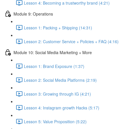
Lesson 4: Becoming a trustworthy brand (4:21)
Module 9: Operations
Lesson 1: Packing + Shipping (14:31)
Lesson 2: Customer Service + Policies + FAQ (4:16)
Module 10: Social Media Marketing + More
Lesson 1: Brand Exposure (1:37)
Lesson 2: Social Media Platforms (2:19)
Lesson 3: Growing through IG (4:21)
Lesson 4: Instagram growth Hacks (5:17)
Lesson 5: Value Proposition (5:22)