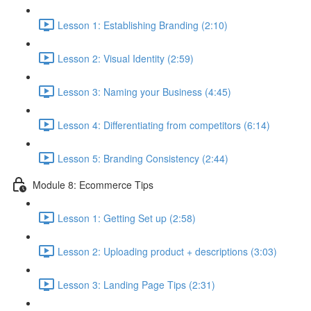
Lesson 1: Establishing Branding (2:10)
Lesson 2: Visual Identity (2:59)
Lesson 3: Naming your Business (4:45)
Lesson 4: Differentiating from competitors (6:14)
Lesson 5: Branding Consistency (2:44)
Module 8: Ecommerce Tips
Lesson 1: Getting Set up (2:58)
Lesson 2: Uploading product + descriptions (3:03)
Lesson 3: Landing Page Tips (2:31)