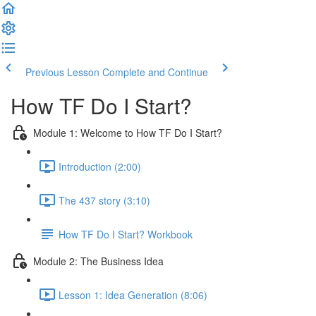
Previous Lesson
Complete and Continue
How TF Do I Start?
Module 1: Welcome to How TF Do I Start?
Introduction (2:00)
The 437 story (3:10)
How TF Do I Start? Workbook
Module 2: The Business Idea
Lesson 1: Idea Generation (8:06)