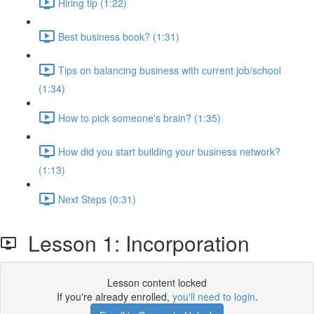
Hiring tip (1:22)
Best business book? (1:31)
Tips on balancing business with current job/school
(1:34)
How to pick someone's brain? (1:35)
How did you start building your business network?
(1:13)
Next Steps (0:31)
Lesson 1: Incorporation
Lesson content locked
If you're already enrolled,
you'll need to login
.