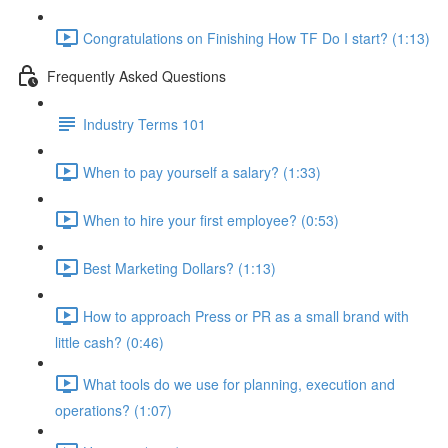
Congratulations on Finishing How TF Do I start? (1:13)
Frequently Asked Questions
Industry Terms 101
When to pay yourself a salary? (1:33)
When to hire your first employee? (0:53)
Best Marketing Dollars? (1:13)
How to approach Press or PR as a small brand with
little cash? (0:46)
What tools do we use for planning, execution and
operations? (1:07)