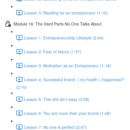
Lesson 3: Reading for an entrepreneur (1:16)
Module 16: The Hard Parts No One Talks About
Lesson 1: Entrepreneurship Lifestyle (2:44)
Lesson 2: Fear of failure (1:37)
Lesson 3: Motivation as an Entrepreneur (1:18)
Lesson 4: Successful brand > my health + happiness?!
(2:10)
Lesson 5: This shit ain’t easy (3:08)
Lesson 6: You are more than your brand (1:48)
Lesson 7: No one is perfect (2:47)