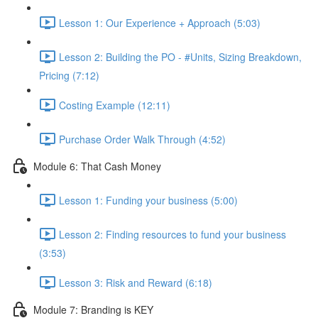
Lesson 1: Our Experience + Approach (5:03)
Lesson 2: Building the PO - #Units, Sizing Breakdown,
Pricing (7:12)
Costing Example (12:11)
Purchase Order Walk Through (4:52)
Module 6: That Cash Money
Lesson 1: Funding your business (5:00)
Lesson 2: Finding resources to fund your business
(3:53)
Lesson 3: Risk and Reward (6:18)
Module 7: Branding is KEY