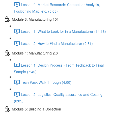
Lesson 2: Market Research: Competitor Analysis,
Positioning Map, etc. (5:08)
Module 3: Manufacturing 101
Lesson 1: What to Look for in a Manufacturer (14:18)
Lesson 2: How to Find a Manufacturer (9:31)
Module 4: Manufacturing 2.0
Lesson 1: Design Process - From Techpack to Final
Sample (7:49)
Tech Pack Walk Through (4:00)
Lesson 2: Logistics, Quality assurance and Costing
(6:05)
Module 5: Building a Collection