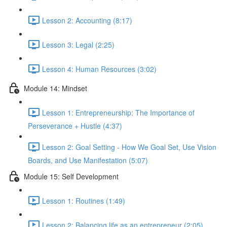
Lesson 2: Accounting (8:17)
Lesson 3: Legal (2:25)
Lesson 4: Human Resources (3:02)
Module 14: Mindset
Lesson 1: Entrepreneurship: The Importance of
Perseverance + Hustle (4:37)
Lesson 2: Goal Setting - How We Goal Set, Use Vision
Boards, and Use Manifestation (5:07)
Module 15: Self Development
Lesson 1: Routines (1:49)
Lesson 2: Balancing life as an entrepreneur (2:05)