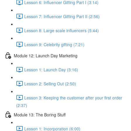
Lesson 6: Influencer Gifting Part I (3:14)
Lesson 7: Influencer Gifting Part II (2:56)
Lesson 8: Large scale influencers (5:44)
Lesson 9: Celebrity gifting (7:21)
Module 12: Launch Day Marketing
Lesson 1: Launch Day (3:16)
Lesson 2: Selling Out (2:50)
Lesson 3: Keeping the customer after your first order
(2:37)
Module 13: The Boring Stuff
Lesson 1: Incorporation (6:00)